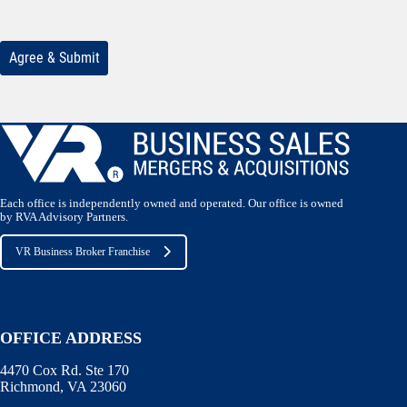
Each office is independently owned and operated. Our office is owned
by RVA Advisory Partners.
VR Business Broker Franchise
OFFICE ADDRESS
4470 Cox Rd. Ste 170
Richmond, VA 23060