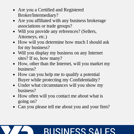
Are you a Certified and Registered
Broker/Intermediary?
Are you affiliated with any business brokerage
associations or trade groups?
Will you provide any references? (Sellers,
Attorneys, etc.)
How will you determine how much I should ask
for my business?
Will you display my business on any Internet
sites? If so, how many?
How, other than the Internet, will you market my
business?
How can you help me to qualify a potential
Buyer while protecting my Confidentiality?
Under what circumstances will you show my
business?
How often will you contact me about what is
going on?
Can you please tell me about you and your firm?