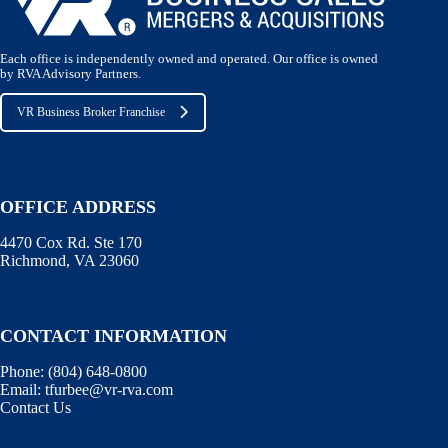
Each office is independently owned and operated. Our office is owned
by RVA Advisory Partners.
VR Business Broker Franchise
OFFICE ADDRESS
4470 Cox Rd. Ste 170
Richmond, VA 23060
CONTACT INFORMATION
Phone:
(804) 648-0800
Email:
tfurbee@vr-rva.com
Contact Us