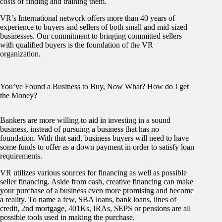
costs of finding and training them.
VR’s International network offers more than 40 years of
experience to buyers and sellers of both small and mid-sized
businesses. Our commitment to bringing committed sellers
with qualified buyers is the foundation of the VR
organization.
You’ve Found a Business to Buy, Now What? How do I get
the Money?
Bankers are more willing to aid in investing in a sound
business, instead of pursuing a business that has no
foundation. With that said, business buyers will need to have
some funds to offer as a down payment in order to satisfy loan
requirements.
VR utilizes various sources for financing as well as possible
seller financing. Aside from cash, creative financing can make
your purchase of a business even more promising and become
a reality. To name a few, SBA loans, bank loans, lines of
credit, 2nd mortgage, 401Ks, IRAs, SEPS or pensions are all
possible tools used in making the purchase.