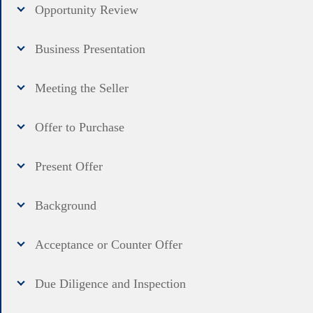
Opportunity Review
Business Presentation
Meeting the Seller
Offer to Purchase
Present Offer
Background
Acceptance or Counter Offer
Due Diligence and Inspection