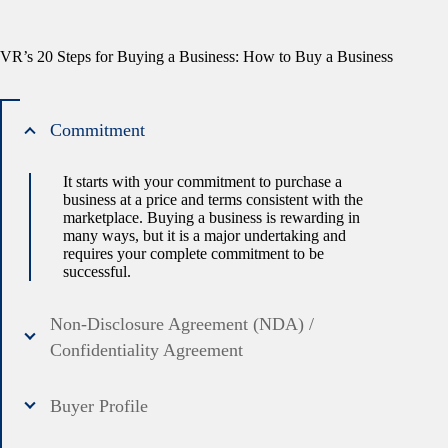
VR’s 20 Steps for Buying a Business: How to Buy a Business
Commitment
It starts with your commitment to purchase a
business at a price and terms consistent with the
marketplace. Buying a business is rewarding in
many ways, but it is a major undertaking and
requires your complete commitment to be
successful.
Non-Disclosure Agreement (NDA) /
Confidentiality Agreement
Buyer Profile