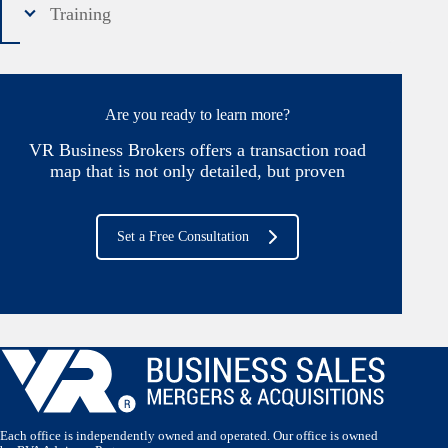
Training
Are you ready to learn more?
VR Business Brokers offers a transaction road
map that is not only detailed, but proven
Set a Free Consultation
Each office is independently owned and operated. Our office is owned