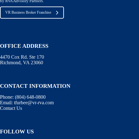
by RVA Advisory Partners.
VR Business Broker Franchise
OFFICE ADDRESS
4470 Cox Rd. Ste 170
Richmond, VA 23060
CONTACT INFORMATION
Phone:
(804) 648-0800
Email:
tfurbee@vr-rva.com
Contact Us
FOLLOW US