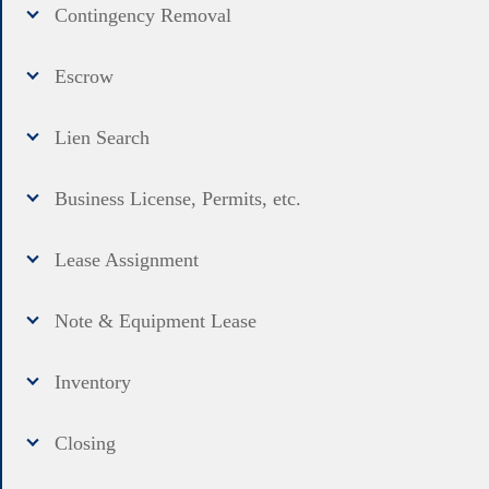
Contingency Removal
Escrow
Lien Search
Business License, Permits, etc.
Lease Assignment
Note & Equipment Lease
Inventory
Closing