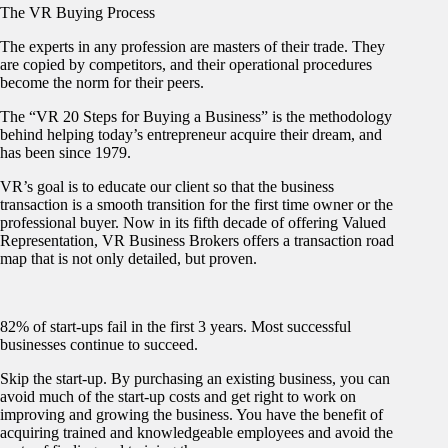
The VR Buying Process
The experts in any profession are masters of their trade. They
are copied by competitors, and their operational procedures
become the norm for their peers.
The “VR 20 Steps for Buying a Business” is the methodology
behind helping today’s entrepreneur acquire their dream, and
has been since 1979.
VR’s goal is to educate our client so that the business
transaction is a smooth transition for the first time owner or the
professional buyer. Now in its fifth decade of offering Valued
Representation, VR Business Brokers offers a transaction road
map that is not only detailed, but proven.
82% of start-ups fail in the first 3 years. Most successful
businesses continue to succeed.
Skip the start-up. By purchasing an existing business, you can
avoid much of the start-up costs and get right to work on
improving and growing the business. You have the benefit of
acquiring trained and knowledgeable employees and avoid the