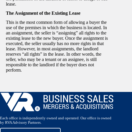
lease.
The Assignment of the Existing Lease
This is the most common form of allowing a buyer the
use of the premises in which the business is located. In
an assignment, the seller is “assigning” all rights to the
existing lease to the new buyer. Once the assignment is
executed, the seller usually has no more rights in that
lease. However, in most assignments, the landlord
reserves “all rights” in the lease. In other words, the
seller, who may be a tenant or an assignee, is still
responsible to the landlord if the buyer does not
perform.
Each office is independently owned and operated. Our office is owned
by RVA Advisory Partners.