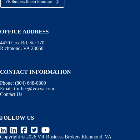
VR Business Broker Franchise
OFFICE ADDRESS
4470 Cox Rd. Ste 170
Richmond, VA 23060
CONTACT INFORMATION
Phone:
(804) 648-0800
Email:
tfurbee@vr-rva.com
Contact Us
FOLLOW US
Copyright © 2026 VR Business Brokers Richmond, VA.