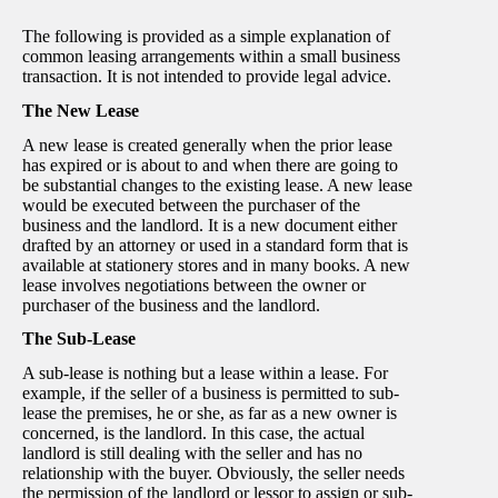
The following is provided as a simple explanation of
common leasing arrangements within a small business
transaction. It is not intended to provide legal advice.
The New Lease
A new lease is created generally when the prior lease
has expired or is about to and when there are going to
be substantial changes to the existing lease. A new lease
would be executed between the purchaser of the
business and the landlord. It is a new document either
drafted by an attorney or used in a standard form that is
available at stationery stores and in many books. A new
lease involves negotiations between the owner or
purchaser of the business and the landlord.
The Sub-Lease
A sub-lease is nothing but a lease within a lease. For
example, if the seller of a business is permitted to sub-
lease the premises, he or she, as far as a new owner is
concerned, is the landlord. In this case, the actual
landlord is still dealing with the seller and has no
relationship with the buyer. Obviously, the seller needs
the permission of the landlord or lessor to assign or sub-