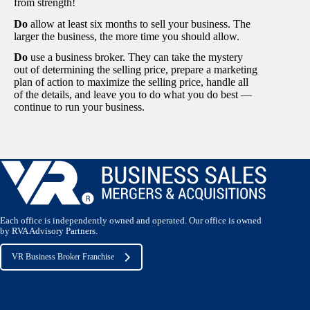
from strength!
Do
allow at least six months to sell your business. The
larger the business, the more time you should allow.
Do
use a business broker. They can take the mystery
out of determining the selling price, prepare a marketing
plan of action to maximize the selling price, handle all
of the details, and leave you to do what you do best —
continue to run your business.
Each office is independently owned and operated. Our office is owned
by RVA Advisory Partners.
VR Business Broker Franchise