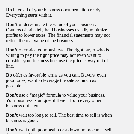
Do
have all of your business documentation ready.
Everything starts with it.
Don’t
underestimate the value of your business.
Owners of privately held businesses usually minimize
profits to lower taxes. The financial statements may not
reflect the real value of the business.
Don’t
overprice your business. The right buyer who is
willing to pay the right price may not even want to
consider your business because the price is way out of
line.
Do
offer as favorable terms as you can. Buyers, even
good ones, want to leverage the sale as much as
possible.
Don’t
use a “magic” formula to value your business.
Your business is unique, different from every other
business out there.
Don’t
wait too long to sell. The best time to sell is when
business is good.
Don’t
wait until poor health or a downturn occurs – sell