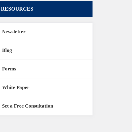
RESOURCES
Newsletter
Blog
Forms
White Paper
Set a Free Consultation