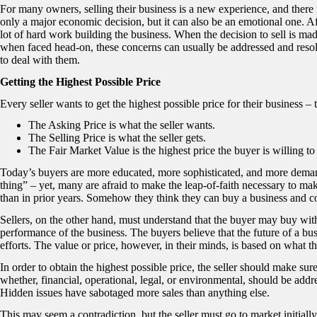
For many owners, selling their business is a new experience, and there 
only a major economic decision, but it can also be an emotional one. A
lot of hard work building the business. When the decision to sell is m
when faced head-on, these concerns can usually be addressed and reso
to deal with them.
Getting the Highest Possible Price
Every seller wants to get the highest possible price for their business – 
The Asking Price is what the seller wants.
The Selling Price is what the seller gets.
The Fair Market Value is the highest price the buyer is willing to 
Today’s buyers are more educated, more sophisticated, and more deman
thing” – yet, many are afraid to make the leap-of-faith necessary to m
than in prior years. Somehow they think they can buy a business and co
Sellers, on the other hand, must understand that the buyer may buy with a
performance of the business. The buyers believe that the future of a bus
efforts. The value or price, however, in their minds, is based on what th
In order to obtain the highest possible price, the seller should make sure 
whether, financial, operational, legal, or environmental, should be addr
Hidden issues have sabotaged more sales than anything else.
This may seem a contradiction, but the seller must go to market initially 