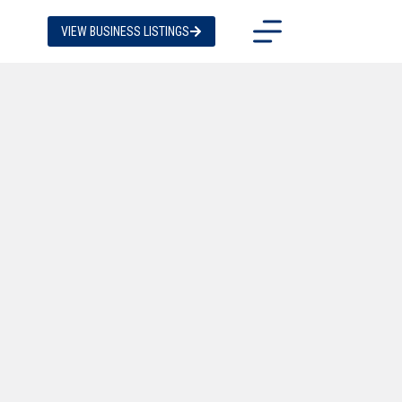
VIEW BUSINESS LISTINGS