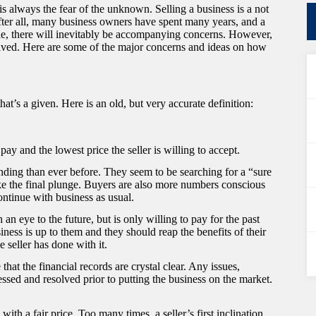
is always the fear of the unknown. Selling a business is a not
fter all, many business owners have spent many years, and a
ade, there will inevitably be accompanying concerns. However,
lved. Here are some of the major concerns and ideas on how
that’s a given. Here is an old, but very accurate definition:
pay and the lowest price the seller is willing to accept.
ding than ever before. They seem to be searching for a “sure
ake the final plunge. Buyers are also more numbers conscious
ntinue with business as usual.
n eye to the future, but is only willing to pay for the past
iness is up to them and they should reap the benefits of their
e seller has done with it.
that the financial records are crystal clear. Any issues,
essed and resolved prior to putting the business on the market.
with a fair price. Too many times, a seller’s first inclination