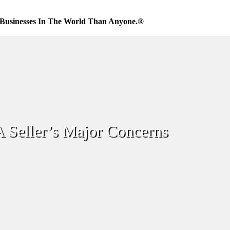
Businesses In The World Than Anyone.®
A Seller’s Major Concerns