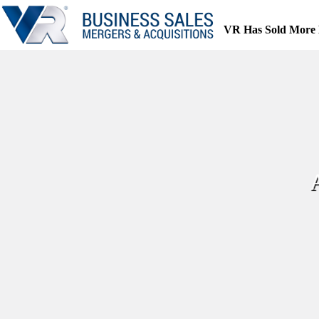
Skip
to
VR Has Sold More 
content