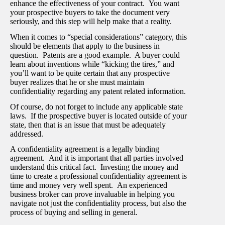
enhance the effectiveness of your contract. You want
your prospective buyers to take the document very
seriously, and this step will help make that a reality.
When it comes to “special considerations” category, this
should be elements that apply to the business in
question. Patents are a good example. A buyer could
learn about inventions while “kicking the tires,” and
you’ll want to be quite certain that any prospective
buyer realizes that he or she must maintain
confidentiality regarding any patent related information.
Of course, do not forget to include any applicable state
laws. If the prospective buyer is located outside of your
state, then that is an issue that must be adequately
addressed.
A confidentiality agreement is a legally binding
agreement. And it is important that all parties involved
understand this critical fact. Investing the money and
time to create a professional confidentiality agreement is
time and money very well spent. An experienced
business broker can prove invaluable in helping you
navigate not just the confidentiality process, but also the
process of buying and selling in general.