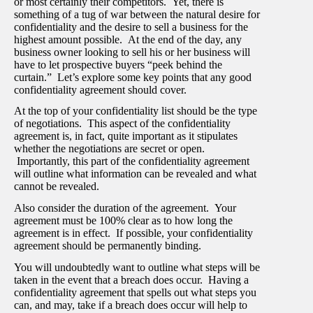
or most certainly their competitors. Yet, there is
something of a tug of war between the natural desire for
confidentiality and the desire to sell a business for the
highest amount possible. At the end of the day, any
business owner looking to sell his or her business will
have to let prospective buyers “peek behind the
curtain.” Let’s explore some key points that any good
confidentiality agreement should cover.
At the top of your confidentiality list should be the type
of negotiations. This aspect of the confidentiality
agreement is, in fact, quite important as it stipulates
whether the negotiations are secret or open.
Importantly, this part of the confidentiality agreement
will outline what information can be revealed and what
cannot be revealed.
Also consider the duration of the agreement. Your
agreement must be 100% clear as to how long the
agreement is in effect. If possible, your confidentiality
agreement should be permanently binding.
You will undoubtedly want to outline what steps will be
taken in the event that a breach does occur. Having a
confidentiality agreement that spells out what steps you
can, and may, take if a breach does occur will help to