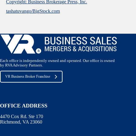
Copyright: Business Brokerage Press, Inc.
tashatuvango/BigStock.com
Each office is independently owned and operated. Our office is owned
by RVA Advisory Partners.
VR Business Broker Franchise
OFFICE ADDRESS
4470 Cox Rd. Ste 170
Richmond, VA 23060