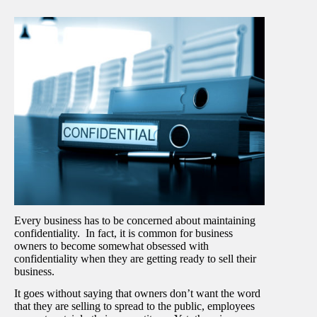
Every business has to be concerned about maintaining
confidentiality. In fact, it is common for business
owners to become somewhat obsessed with
confidentiality when they are getting ready to sell their
business.
It goes without saying that owners don’t want the word
that they are selling to spread to the public, employees