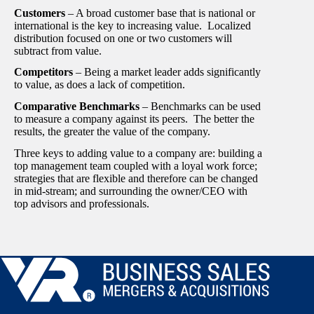
Customers
– A broad customer base that is national or
international is the key to increasing value. Localized
distribution focused on one or two customers will
subtract from value.
Competitors
– Being a market leader adds significantly
to value, as does a lack of competition.
Comparative Benchmarks
– Benchmarks can be used
to measure a company against its peers. The better the
results, the greater the value of the company.
Three keys to adding value to a company are: building a
top management team coupled with a loyal work force;
strategies that are flexible and therefore can be changed
in mid-stream; and surrounding the owner/CEO with
top advisors and professionals.