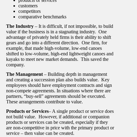
products or services
customers
competitors
comparative benchmarks
The Industry
– It is difficult, if not impossible, to build
value if the business is in a stagnating industry. One
advantage of privately held firms is their ability to shift
gears and go into a different direction. One firm, for
example, that made high-volume, low-end canoes
shifted to low-volume, high-end lightweight canoes and
kayaks to meet new market demands. This saved the
company.
The Management
– Building depth in management
and creating a succession plan also builds value. Key
employees should have employment contracts and sign
non-compete agreements. In situations where there are
partners, “buy-sell” agreements should be executed.
These arrangements contribute to value.
Products or Services
– A single product or service does
not build value. However, if additional or companion
products or services can be created, especially if they
are non-competitive in price with the primary product or
service – then value can be created.