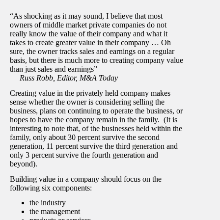
“As shocking as it may sound, I believe that most
owners of middle market private companies do not
really know the value of their company and what it
takes to create greater value in their company … Oh
sure, the owner tracks sales and earnings on a regular
basis, but there is much more to creating company value
than just sales and earnings”
Russ Robb, Editor, M&A Today
Creating value in the privately held company makes
sense whether the owner is considering selling the
business, plans on continuing to operate the business, or
hopes to have the company remain in the family. (It is
interesting to note that, of the businesses held within the
family, only about 30 percent survive the second
generation, 11 percent survive the third generation and
only 3 percent survive the fourth generation and
beyond).
Building value in a company should focus on the
following six components:
the industry
the management