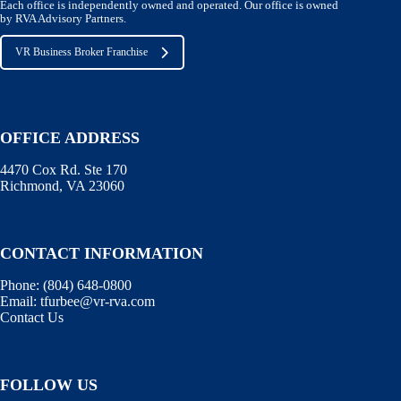
Each office is independently owned and operated. Our office is owned
by RVA Advisory Partners.
VR Business Broker Franchise
OFFICE ADDRESS
4470 Cox Rd. Ste 170
Richmond, VA 23060
CONTACT INFORMATION
Phone:
(804) 648-0800
Email:
tfurbee@vr-rva.com
Contact Us
FOLLOW US