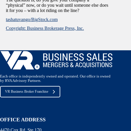
“physical” now, or do you wait until someone else does
it for you – with a lot riding on the line?
tashatuvango/BigStock.com
Copyright: Business Brokerage Press, Inc.
Each office is independently owned and operated. Our office is owned
by RVA Advisory Partners.
VR Business Broker Franchise
OFFICE ADDRESS
4470 Cox Rd. Ste 170