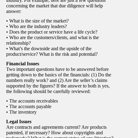
industry. For example, here are just a few questions
concerning the market that due diligence will help
answer:
• What is the size of the market?
• Who are the industry leaders?
• Does the product or service have a life cycle?
• Who are the customers/clients, and what is the
relationship?
• What’s the downside and the upside of the
product/service? What is the risk and potential?
Financial Issues
Two important questions have to be answered before
getting down to the basics of the financials: (1) Do the
numbers really work? and (2) Are the seller’s claims
supported by the figures? If the answer to both is yes,
the following should be carefully reviewed:
• The accounts receivables
• The accounts payable
• The inventory
Legal Issues
Are contracts and agreements current? Are products
patented, if necessary? How about copyrights and