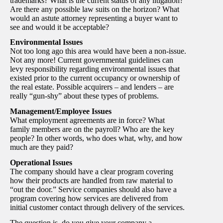
trademarks? What is the current status of any litigation?
Are there any possible law suits on the horizon? What
would an astute attorney representing a buyer want to
see and would it be acceptable?
Environmental Issues
Not too long ago this area would have been a non-issue.
Not any more! Current governmental guidelines can
levy responsibility regarding environmental issues that
existed prior to the current occupancy or ownership of
the real estate. Possible acquirers – and lenders – are
really “gun-shy” about these types of problems.
Management/Employee Issues
What employment agreements are in force? What
family members are on the payroll? Who are the key
people? In other words, who does what, why, and how
much are they paid?
Operational Issues
The company should have a clear program covering
how their products are handled from raw material to
“out the door.” Service companies should also have a
program covering how services are delivered from
initial customer contact through delivery of the services.
The question is, do you give your company a