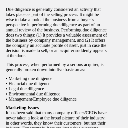
Due diligence is generally considered an activity that
takes place as part of the selling process. It might be
wise to take a look at the business from a buyer’s
perspective in performing due diligence as part of an
annual review of the business. Performing due diligence
does two things: (1) It provides a valuable assessment of
the business by company management, and (2) It offers
the company an accurate profile of itself, just in case the
decision is made to sell, or an acquirer suddenly appears
at the door.
This process, when performed by a serious acquirer, is
generally broken down into five basic areas:
• Marketing due diligence
• Financial due diligence
• Legal due diligence
• Environmental due diligence
• Management/Employee due diligence
Marketing Issues
It has been said that many company officers/CEOs have
never taken a look at the broad picture of their industry;
in other words, they know their customers, but not their