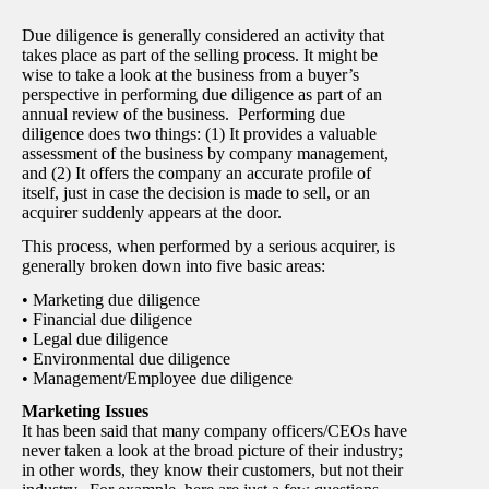
Due diligence is generally considered an activity that
takes place as part of the selling process. It might be
wise to take a look at the business from a buyer’s
perspective in performing due diligence as part of an
annual review of the business. Performing due
diligence does two things: (1) It provides a valuable
assessment of the business by company management,
and (2) It offers the company an accurate profile of
itself, just in case the decision is made to sell, or an
acquirer suddenly appears at the door.
This process, when performed by a serious acquirer, is
generally broken down into five basic areas:
• Marketing due diligence
• Financial due diligence
• Legal due diligence
• Environmental due diligence
• Management/Employee due diligence
Marketing Issues
It has been said that many company officers/CEOs have
never taken a look at the broad picture of their industry;
in other words, they know their customers, but not their