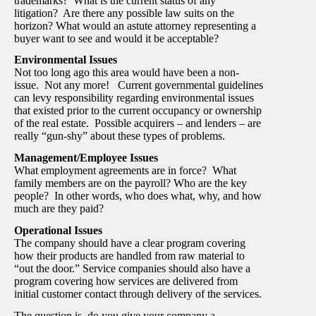
trademarks? What is the current status of any
litigation? Are there any possible law suits on the
horizon? What would an astute attorney representing a
buyer want to see and would it be acceptable?
Environmental Issues
Not too long ago this area would have been a non-
issue. Not any more! Current governmental guidelines
can levy responsibility regarding environmental issues
that existed prior to the current occupancy or ownership
of the real estate. Possible acquirers – and lenders – are
really “gun-shy” about these types of problems.
Management/Employee Issues
What employment agreements are in force? What
family members are on the payroll? Who are the key
people? In other words, who does what, why, and how
much are they paid?
Operational Issues
The company should have a clear program covering
how their products are handled from raw material to
“out the door.” Service companies should also have a
program covering how services are delivered from
initial customer contact through delivery of the services.
The question is, do you give your company a