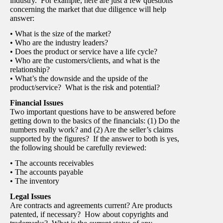
industry. For example, here are just a few questions
concerning the market that due diligence will help
answer:
• What is the size of the market?
• Who are the industry leaders?
• Does the product or service have a life cycle?
• Who are the customers/clients, and what is the
relationship?
• What’s the downside and the upside of the
product/service? What is the risk and potential?
Financial Issues
Two important questions have to be answered before
getting down to the basics of the financials: (1) Do the
numbers really work? and (2) Are the seller’s claims
supported by the figures? If the answer to both is yes,
the following should be carefully reviewed:
• The accounts receivables
• The accounts payable
• The inventory
Legal Issues
Are contracts and agreements current? Are products
patented, if necessary? How about copyrights and