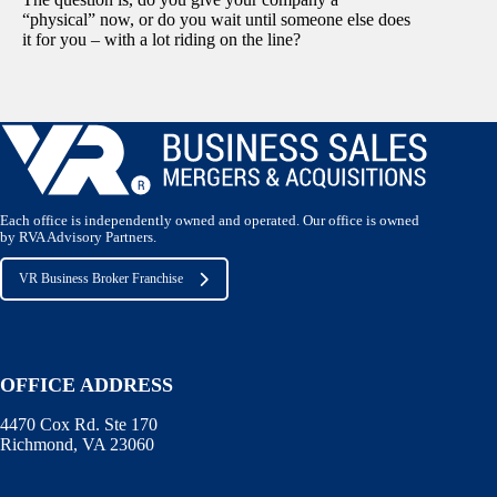
“physical” now, or do you wait until someone else does
it for you – with a lot riding on the line?
Each office is independently owned and operated. Our office is owned
by RVA Advisory Partners.
VR Business Broker Franchise
OFFICE ADDRESS
4470 Cox Rd. Ste 170
Richmond, VA 23060