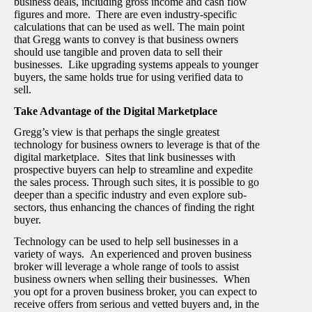
business deals, including gross income and cash flow
figures and more. There are even industry-specific
calculations that can be used as well. The main point
that Gregg wants to convey is that business owners
should use tangible and proven data to sell their
businesses. Like upgrading systems appeals to younger
buyers, the same holds true for using verified data to
sell.
Take Advantage of the Digital Marketplace
Gregg’s view is that perhaps the single greatest
technology for business owners to leverage is that of the
digital marketplace. Sites that link businesses with
prospective buyers can help to streamline and expedite
the sales process. Through such sites, it is possible to go
deeper than a specific industry and even explore sub-
sectors, thus enhancing the chances of finding the right
buyer.
Technology can be used to help sell businesses in a
variety of ways. An experienced and proven business
broker will leverage a whole range of tools to assist
business owners when selling their businesses. When
you opt for a proven business broker, you can expect to
receive offers from serious and vetted buyers and, in the