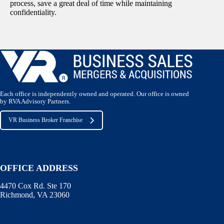
process, save a great deal of time while maintaining
confidentiality.
Each office is independently owned and operated. Our office is owned
by RVA Advisory Partners.
VR Business Broker Franchise
OFFICE ADDRESS
4470 Cox Rd. Ste 170
Richmond, VA 23060