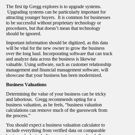
The first tip Gregg explores is to upgrade systems.
Upgrading systems can be particularly important for
attracting younger buyers. It is common for businesses
to be successful without proprietary technology or
procedures, but that doesn’t mean that technology
should be ignored.
Important information should be digitized, as this data
will be vital for the new owner to grow the business
over the long haul. Incorporating software that can track
and analyze data across the business is likewise
valuable. Using software, such as customer relationship
management and financial management software, will
showcase that your business has been modernized.
Business Valuations
Determining the value of your business can be tricky
and laborious. Gregg recommends opting for a
business valuation, as he feels, “business valuation
calculations can remove much of the guesswork from
the process.”
You should expect a business valuation calculator to
include everything from verified data on comparable