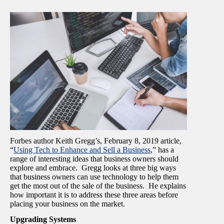
Forbes author Keith Gregg’s, February 8, 2019 article,
“
Using Tech to Enhance and Sell a Business
,” has a
range of interesting ideas that business owners should
explore and embrace. Gregg looks at three big ways
that business owners can use technology to help them
get the most out of the sale of the business. He explains
how important it is to address these three areas before
placing your business on the market.
Upgrading Systems