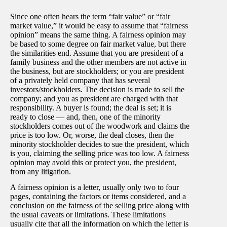
Since one often hears the term “fair value” or “fair
market value,” it would be easy to assume that “fairness
opinion” means the same thing. A fairness opinion may
be based to some degree on fair market value, but there
the similarities end. Assume that you are president of a
family business and the other members are not active in
the business, but are stockholders; or you are president
of a privately held company that has several
investors/stockholders. The decision is made to sell the
company; and you as president are charged with that
responsibility. A buyer is found; the deal is set; it is
ready to close — and, then, one of the minority
stockholders comes out of the woodwork and claims the
price is too low. Or, worse, the deal closes, then the
minority stockholder decides to sue the president, which
is you, claiming the selling price was too low. A fairness
opinion may avoid this or protect you, the president,
from any litigation.
A fairness opinion is a letter, usually only two to four
pages, containing the factors or items considered, and a
conclusion on the fairness of the selling price along with
the usual caveats or limitations. These limitations
usually cite that all the information on which the letter is