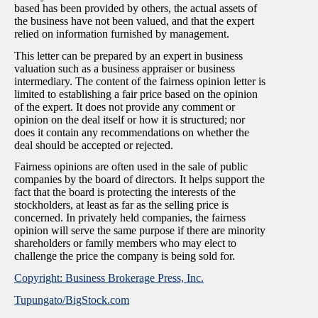
based has been provided by others, the actual assets of
the business have not been valued, and that the expert
relied on information furnished by management.
This letter can be prepared by an expert in business
valuation such as a business appraiser or business
intermediary. The content of the fairness opinion letter is
limited to establishing a fair price based on the opinion
of the expert. It does not provide any comment or
opinion on the deal itself or how it is structured; nor
does it contain any recommendations on whether the
deal should be accepted or rejected.
Fairness opinions are often used in the sale of public
companies by the board of directors. It helps support the
fact that the board is protecting the interests of the
stockholders, at least as far as the selling price is
concerned. In privately held companies, the fairness
opinion will serve the same purpose if there are minority
shareholders or family members who may elect to
challenge the price the company is being sold for.
Copyright: Business Brokerage Press, Inc.
Tupungato/BigStock.com