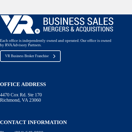
Each office is independently owned and operated. Our office is owned
by RVA Advisory Partners.
VR Business Broker Franchise
OFFICE ADDRESS
4470 Cox Rd. Ste 170
Richmond, VA 23060
CONTACT INFORMATION