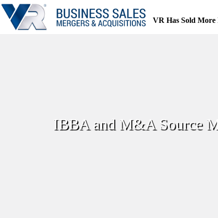
Skip
to
VR Has Sold More 
content
IBBA and M&A Source Mar