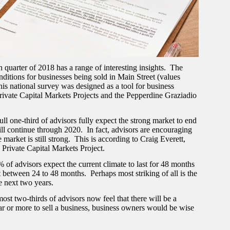
uarter of 2018 has a range of interesting insights. The
ditions for businesses being sold in Main Street (values
ational survey was designed as a tool for business
rivate Capital Markets Projects and the Pepperdine Graziadio
 full one-third of advisors fully expect the strong market to end
will continue through 2020. In fact, advisors are encouraging
 market is still strong. This is according to Craig Everett,
Private Capital Markets Project.
 of advisors expect the current climate to last for 48 months
t between 24 to 48 months. Perhaps most striking of all is the
he next two years.
st two-thirds of advisors now feel that there will be a
year or more to sell a business, business owners would be wise