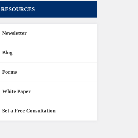
RESOURCES
Newsletter
Blog
Forms
White Paper
Set a Free Consultation