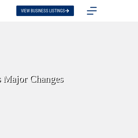
VIEW BUSINESS LISTINGS
s Major Changes