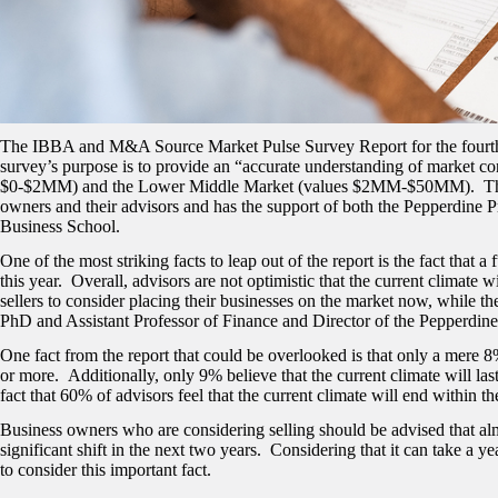
The IBBA and M&A Source Market Pulse Survey Report for the fourth q
survey’s purpose is to provide an “accurate understanding of market con
$0-$2MM) and the Lower Middle Market (values $2MM-$50MM). This n
owners and their advisors and has the support of both the Pepperdine P
Business School.
One of the most striking facts to leap out of the report is the fact that a
this year. Overall, advisors are not optimistic that the current climate 
sellers to consider placing their businesses on the market now, while the
PhD and Assistant Professor of Finance and Director of the Pepperdine 
One fact from the report that could be overlooked is that only a mere 8%
or more. Additionally, only 9% believe that the current climate will las
fact that 60% of advisors feel that the current climate will end within t
Business owners who are considering selling should be advised that almo
significant shift in the next two years. Considering that it can take a 
to consider this important fact.