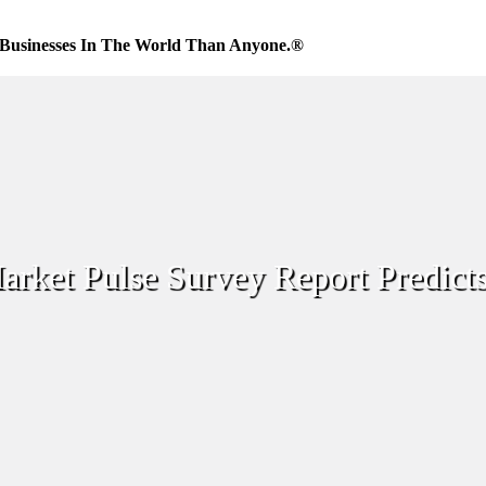
Businesses In The World Than Anyone.®
ket Pulse Survey Report Predict