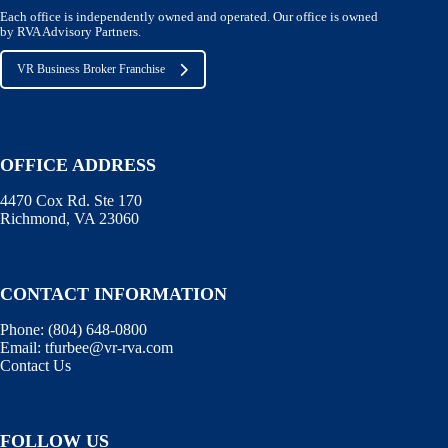
Each office is independently owned and operated. Our office is owned
by RVA Advisory Partners.
VR Business Broker Franchise
OFFICE ADDRESS
4470 Cox Rd. Ste 170
Richmond, VA 23060
CONTACT INFORMATION
Phone:
(804) 648-0800
Email:
tfurbee@vr-rva.com
Contact Us
FOLLOW US