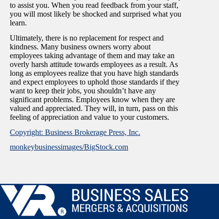
to assist you. When you read feedback from your staff,
you will most likely be shocked and surprised what you
learn.
Ultimately, there is no replacement for respect and
kindness. Many business owners worry about
employees taking advantage of them and may take an
overly harsh attitude towards employees as a result. As
long as employees realize that you have high standards
and expect employees to uphold those standards if they
want to keep their jobs, you shouldn’t have any
significant problems. Employees know when they are
valued and appreciated. They will, in turn, pass on this
feeling of appreciation and value to your customers.
Copyright: Business Brokerage Press, Inc.
monkeybusinessimages/BigStock.com