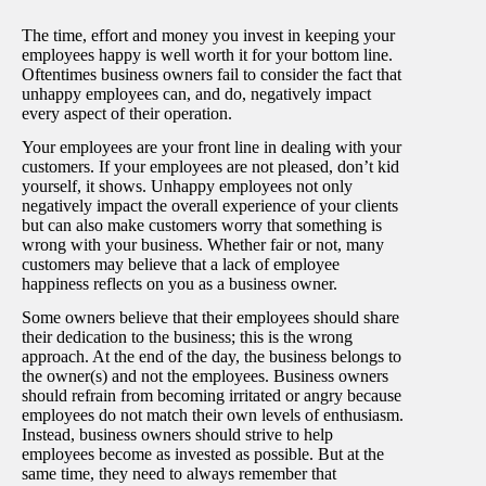
The time, effort and money you invest in keeping your
employees happy is well worth it for your bottom line.
Oftentimes business owners fail to consider the fact that
unhappy employees can, and do, negatively impact
every aspect of their operation.
Your employees are your front line in dealing with your
customers. If your employees are not pleased, don’t kid
yourself, it shows. Unhappy employees not only
negatively impact the overall experience of your clients
but can also make customers worry that something is
wrong with your business. Whether fair or not, many
customers may believe that a lack of employee
happiness reflects on you as a business owner.
Some owners believe that their employees should share
their dedication to the business; this is the wrong
approach. At the end of the day, the business belongs to
the owner(s) and not the employees. Business owners
should refrain from becoming irritated or angry because
employees do not match their own levels of enthusiasm.
Instead, business owners should strive to help
employees become as invested as possible. But at the
same time, they need to always remember that