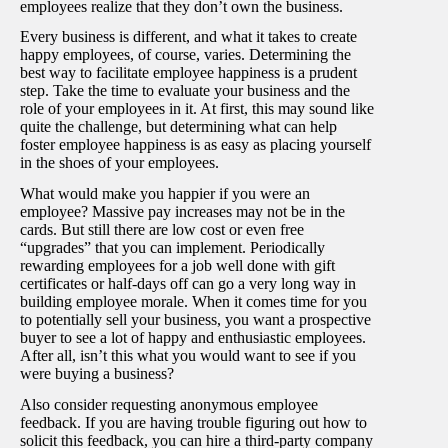
employees realize that they don’t own the business.
Every business is different, and what it takes to create
happy employees, of course, varies. Determining the
best way to facilitate employee happiness is a prudent
step. Take the time to evaluate your business and the
role of your employees in it. At first, this may sound like
quite the challenge, but determining what can help
foster employee happiness is as easy as placing yourself
in the shoes of your employees.
What would make you happier if you were an
employee? Massive pay increases may not be in the
cards. But still there are low cost or even free
“upgrades” that you can implement. Periodically
rewarding employees for a job well done with gift
certificates or half-days off can go a very long way in
building employee morale. When it comes time for you
to potentially sell your business, you want a prospective
buyer to see a lot of happy and enthusiastic employees.
After all, isn’t this what you would want to see if you
were buying a business?
Also consider requesting anonymous employee
feedback. If you are having trouble figuring out how to
solicit this feedback, you can hire a third-party company