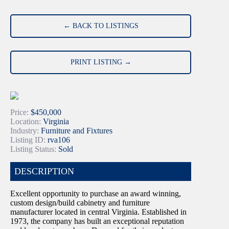
← BACK TO LISTINGS
PRINT LISTING →
Price:
$450,000
Location:
Virginia
Industry:
Furniture and Fixtures
Listing ID:
rva106
Listing Status:
Sold
DESCRIPTION
Excellent opportunity to purchase an award winning,
custom design/build cabinetry and furniture
manufacturer located in central Virginia. Established in
1973, the company has built an exceptional reputation