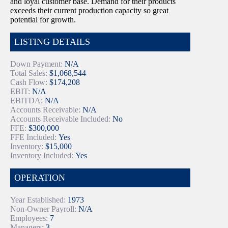
and loyal customer base. Demand for their products
exceeds their current production capacity so great
potential for growth.
LISTING DETAILS
Down Payment:
N/A
Total Sales:
$1,068,544
Cash Flow:
$174,208
EBIT:
N/A
EBITDA:
N/A
Accounts Receivable:
N/A
Accounts Receivable Included:
No
FFE:
$300,000
FFE Included:
Yes
Inventory:
$15,000
Inventory Included:
Yes
OPERATION
Year Established:
1973
Non-Owner Payroll:
N/A
Employees:
7
Managers:
3