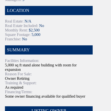
LOCATION
Real Estate:
N/A
Real Estate Included:
No
Monthly Rent:
$2,500
Square Footage:
5,000
Franchise:
No
SUMMARY
Facilities Information:
5,000 sq ft stand alone building with room for
expansion
Reason For Sale:
Owner Retiring
Training & Support:
As required
Financing/Terms:
Some owner financing available for qualified buyer
LISTING OWNER