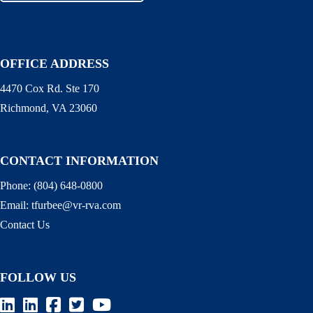
OFFICE ADDRESS
4470 Cox Rd. Ste 170
Richmond, VA 23060
CONTACT INFORMATION
Phone:
(804) 648-0800
Email:
tfurbee@vr-rva.com
Contact Us
FOLLOW US