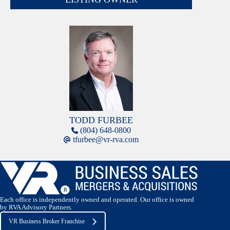
TODD FURBEE
(804) 648-0800
tfurbee@vr-rva.com
Each office is independently owned and operated. Our office is owned
by RVA Advisory Partners.
VR Business Broker Franchise