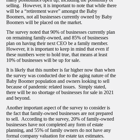
selling. However, it is important to note that while there
will be a “retirement wave” amongst the Baby
Boomers, not all businesses currently owned by Baby
Boomers will be placed on the market.
The survey noted that 90% of businesses currently plan
on remaining family-owned, and 85% of businesses
plan on having their next CEO be a family member.
However, it is important to keep in mind that even if
these numbers were to hold true, that means at least
10% of businesses will be up for sale.
It is likely that this number is far higher now than when
the survey was conducted due to the aging nature of the
Baby Boomer population and owners looking to sell
because of pandemic related issues. Simply stated,
there will be no shortage of businesses for sale in 2021
and beyond.
Another important aspect of the survey to consider is
the fact that family-owned businesses are not prepared
to sell. According to the survey, 20% of family-owned
businesses have not completed any form of estate
planning, and 55% of family owners do not have any
formal company valuation for estate tax estimates.