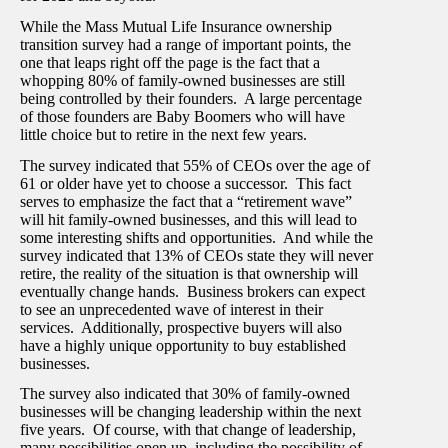
While the Mass Mutual Life Insurance ownership
transition survey had a range of important points, the
one that leaps right off the page is the fact that a
whopping 80% of family-owned businesses are still
being controlled by their founders. A large percentage
of those founders are Baby Boomers who will have
little choice but to retire in the next few years.
The survey indicated that 55% of CEOs over the age of
61 or older have yet to choose a successor. This fact
serves to emphasize the fact that a “retirement wave”
will hit family-owned businesses, and this will lead to
some interesting shifts and opportunities. And while the
survey indicated that 13% of CEOs state they will never
retire, the reality of the situation is that ownership will
eventually change hands. Business brokers can expect
to see an unprecedented wave of interest in their
services. Additionally, prospective buyers will also
have a highly unique opportunity to buy established
businesses.
The survey also indicated that 30% of family-owned
businesses will be changing leadership within the next
five years. Of course, with that change of leadership,
many possibilities open up, including the possibility of