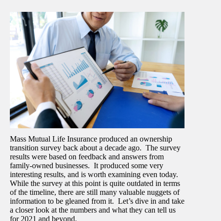
Mass Mutual Life Insurance produced an ownership
transition survey back about a decade ago. The survey
results were based on feedback and answers from
family-owned businesses. It produced some very
interesting results, and is worth examining even today.
While the survey at this point is quite outdated in terms
of the timeline, there are still many valuable nuggets of
information to be gleaned from it. Let’s dive in and take
a closer look at the numbers and what they can tell us
for 2021 and beyond.