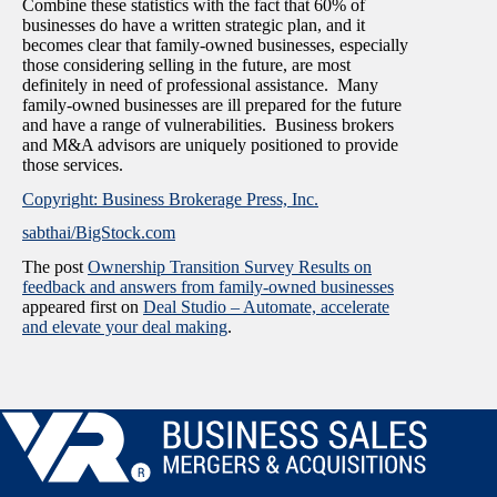
Combine these statistics with the fact that 60% of
businesses do have a written strategic plan, and it
becomes clear that family-owned businesses, especially
those considering selling in the future, are most
definitely in need of professional assistance. Many
family-owned businesses are ill prepared for the future
and have a range of vulnerabilities. Business brokers
and M&A advisors are uniquely positioned to provide
those services.
Copyright: Business Brokerage Press, Inc.
sabthai/BigStock.com
The post
Ownership Transition Survey Results on
feedback and answers from family-owned businesses
appeared first on
Deal Studio – Automate, accelerate
and elevate your deal making
.