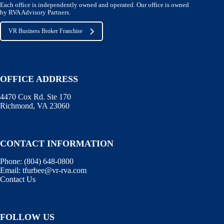
Each office is independently owned and operated. Our office is owned
by RVA Advisory Partners.
VR Business Broker Franchise
OFFICE ADDRESS
4470 Cox Rd. Ste 170
Richmond, VA 23060
CONTACT INFORMATION
Phone:
(804) 648-0800
Email:
tfurbee@vr-rva.com
Contact Us
FOLLOW US