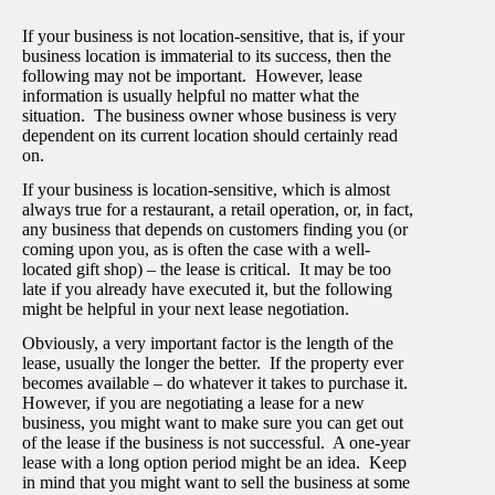
If your business is not location-sensitive, that is, if your
business location is immaterial to its success, then the
following may not be important. However, lease
information is usually helpful no matter what the
situation. The business owner whose business is very
dependent on its current location should certainly read
on.
If your business is location-sensitive, which is almost
always true for a restaurant, a retail operation, or, in fact,
any business that depends on customers finding you (or
coming upon you, as is often the case with a well-
located gift shop) – the lease is critical. It may be too
late if you already have executed it, but the following
might be helpful in your next lease negotiation.
Obviously, a very important factor is the length of the
lease, usually the longer the better. If the property ever
becomes available – do whatever it takes to purchase it.
However, if you are negotiating a lease for a new
business, you might want to make sure you can get out
of the lease if the business is not successful. A one-year
lease with a long option period might be an idea. Keep
in mind that you might want to sell the business at some