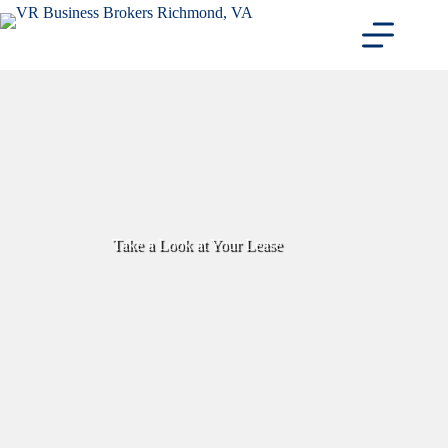
Skip
to
content
Take a Look at Your Lease