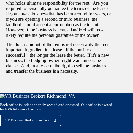
who holds ultimate responsibility for the rent. Are you
required to personally guarantee the terms of the lease?
If you have a business that has been around for years, or
if you are opening a second or third business, the
landlord should accept a corporation as the tenant.
However, if the business is new, a landlord will most
likely require the personal guarantee of the owner.
The dollar amount of the rent is not necessarily the most
important ingredient in a lease. If the business is
successful – the longer the lease the better. If it’s a new
business, the fledging owner might want an escape
clause. And, in any case, the right to sell the business
and transfer the business is a necessity.
Each office is independently owned and operated. Our office is owned
by RVA Advisory Partners.
VR Business Broker Franchise