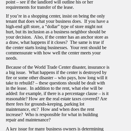
point – see if the landlord will outline his or her
requirements for transfer of the lease.
If you’re in a shopping center, insist on being the only
tenant that does what your business does. If you have a
high-end gift store, a “dollar” type of store might not
hurt, but its inclusion as a business neighbor should be
your decision. Also, if the center has an anchor store as
a draw, what happens if it closes? The same is true if
the center starts losing businesses. Your rent should be
commensurate with how well the center meets your
needs.
Because of the World Trade Center disaster, insurance is
a big issue. What happens if the center is destroyed by
fire or some other disaster – who pays, how long will it
take to rebuild? – these questions should be dealt with
in the lease. In addition to the rent, what else will be
added: for example, if there is a percentage clause – is it
reasonable? How are the real estate taxes covered? Are
there fees for grounds-keeping, parking lot
maintenance, etc? How and when does the rent
increase? Who is responsible for what in building
repair and maintenance?
A key issue for many business owners is determining