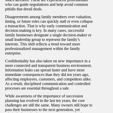
who can guide negotiations and help avoid common
pitfalls that derail deals.
Disagreements among family members over valuation,
timing, or future roles can quickly stall or even collapse
a transaction. That is why early communication and
decision-making is key. In many cases, successful
family businesses designate a single decision-maker or
small leadership group to represent the family’s
interests. This shift reflects a trend toward more
professionalized management within the family
enterprise.
Confidentiality has also taken on new importance in a
more connected and transparent business environment.
Information leaks can spread faster and have more
immediate consequences than they did ten years ago,
affecting employees, customers, and competitors alike.
As a result, disciplined communication and controlled
processes are essential throughout a sale.
While awareness of the importance of succession
planning has evolved in the last ten years, the core
challenges are still the same. Many owners still hope to
pass their businesses to the next generation, yet