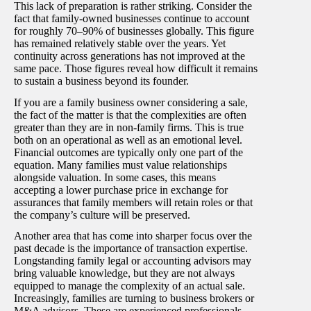
This lack of preparation is rather striking. Consider the
fact that family-owned businesses continue to account
for roughly 70–90% of businesses globally. This figure
has remained relatively stable over the years. Yet
continuity across generations has not improved at the
same pace. Those figures reveal how difficult it remains
to sustain a business beyond its founder.
If you are a family business owner considering a sale,
the fact of the matter is that the complexities are often
greater than they are in non-family firms. This is true
both on an operational as well as an emotional level.
Financial outcomes are typically only one part of the
equation. Many families must value relationships
alongside valuation. In some cases, this means
accepting a lower purchase price in exchange for
assurances that family members will retain roles or that
the company’s culture will be preserved.
Another area that has come into sharper focus over the
past decade is the importance of transaction expertise.
Longstanding family legal or accounting advisors may
bring valuable knowledge, but they are not always
equipped to manage the complexity of an actual sale.
Increasingly, families are turning to business brokers or
M&A advisors. These are experienced professionals