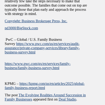
relatively few take the steps necessary to make that
outcome possible. The families that come out on top are
typically those that plan early and approach the process
with strategy in mind.
Copyright: Business Brokerage Press, Inc.
nd3000/BigStock.com
PwC – Global / U.S. Family Business
Survey
https://www.pwc.com/us/en/services/audit-
assurance/private-company-services/library/family-
business-survey.html
https://www.pwc.com/gx/en/services/family-
business/family-business-survey.html
KPMG –
https://kpmg.com/us/en/articles/2025/global-
family-business-report.html
The post
The Evolving Realities Around Succession in
Family Businesses
appeared first on
Deal Studio
.