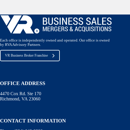
Each office is independently owned and operated. Our office is owned
by RVA Advisory Partners.
VR Business Broker Franchise
OFFICE ADDRESS
4470 Cox Rd. Ste 170
Richmond, VA 23060
CONTACT INFORMATION