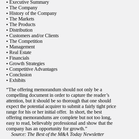
• Executive Summary
• The Company
• History of the Company
• The Markets
• The Products
• Distribution
• Customers and/or Clients
• The Competition
• Management
• Real Estate
• Financials
• Growth Strategies
• Competitive Advantages
• Conclusion
• Exhibits
“The offering memorandum should not only be a
compelling document in order to capture the reader’s
attention, but it should be so thorough that one should
expect the potential acquirer to submit a fairly tight price
range for his or her initial offer. In short, the best
offering memorandums are complete but not too long,
easy to read, believably professional and show that the
company has an opportunity for growth.”
Source: The Best of the M&A Today Newsletter