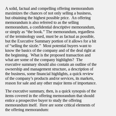
A solid, factual and compelling offering memorandum
maximizes the chances of not only selling a business,
but obtaining the highest possible price. An offering
memorandum is also referred to as the selling
memorandum, a confidential descriptive memorandum,
or simply as “the book.” The memorandum, regardless
of the terminology used, must be as factual as possible,
but the Executive Summary portion of it allows for a bit
of “selling the sizzle.” Most potential buyers want to
know the basics of the company and of the deal right at
the beginning. What is the proposed transaction and
what are some of the company highlights? The
executive summary should also contain an outline of the
ownership and management structure, a description of
the business, some financial highlights, a quick review
of the company’s products and/or services, its markets,
reason for sale and any other major items of importance.
The executive summary, then, is a quick synopsis of the
items covered in the offering memorandum that should
entice a prospective buyer to study the offering
memorandum itself. Here are some critical elements of
the offering memorandum: