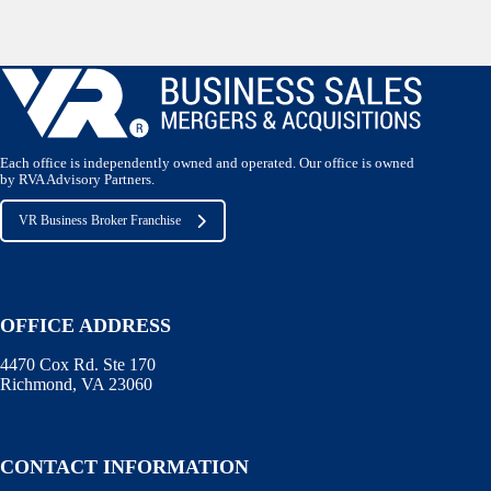
Each office is independently owned and operated. Our office is owned
by RVA Advisory Partners.
VR Business Broker Franchise
OFFICE ADDRESS
4470 Cox Rd. Ste 170
Richmond, VA 23060
CONTACT INFORMATION