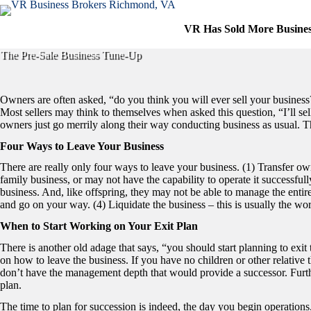
Skip
to
VR Has Sold More Busine
content
The Pre-Sale Business Tune-Up
Owners are often asked, “do you think you will ever sell your business
Most sellers may think to themselves when asked this question, “I’ll sel
owners just go merrily along their way conducting business as usual. They
Four Ways to Leave Your Business
There are really only four ways to leave your business. (1) Transfer o
family business, or may not have the capability to operate it successful
business. And, like offspring, they may not be able to manage the entire 
and go on your way. (4) Liquidate the business – this is usually the wors
When to Start Working on Your Exit Plan
There is another old adage that says, “you should start planning to exit t
on how to leave the business. If you have no children or other relative
don’t have the management depth that would provide a successor. Further
plan.
The time to plan for succession is indeed, the day you begin operations