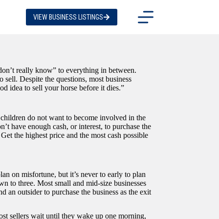
VIEW BUSINESS LISTINGS
don’t really know” to everything in between.
o sell. Despite the questions, most business
d idea to sell your horse before it dies.”
 children do not want to become involved in the
on’t have enough cash, or interest, to purchase the
. Get the highest price and the most cash possible
lan on misfortune, but it’s never to early to plan
down to three. Most small and mid-size businesses
d an outsider to purchase the business as the exit
most sellers wait until they wake up one morning,