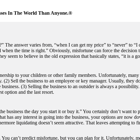
sses In The World Than Anyone.®
?” The answer varies from, “when I can get my price” to “never” to “I 
l when the time is right.” Obviously, misfortune can force the decision t
 seem to believe in the old expression that basically states, “it is a goo
wnership to your children or other family members. Unfortunately, many
ly. (2) Sell the business to an employee or key manager. Usually, they d
business. (3) Selling the business to an outsider is always a possibility
t option and the last resort.
he business the day you start it or buy it.” You certainly don’t want to p
 that has any interest in going into the business, your options are now 
more liquidating doesn’t seem attractive. That leaves attempting to fin
. You can’t predict misfortune, but you can plan for it. Unfortunately, 