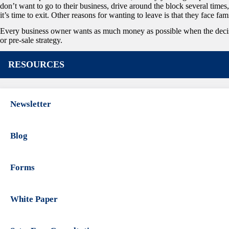
don’t want to go to their business, drive around the block several times
it’s time to exit. Other reasons for wanting to leave is that they face fam
Every business owner wants as much money as possible when the decision 
or pre-sale strategy.
RESOURCES
Newsletter
Blog
Forms
White Paper