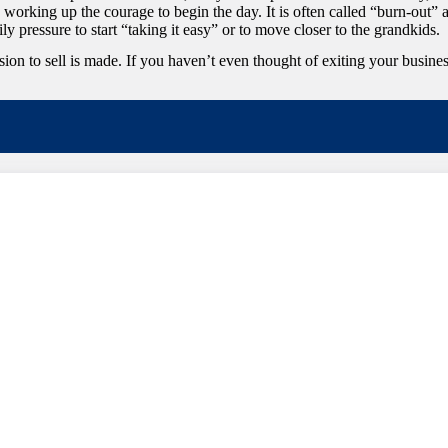
, working up the courage to begin the day. It is often called “burn-out” 
ily pressure to start “taking it easy” or to move closer to the grandkids.
to sell is made. If you haven’t even thought of exiting your business, o