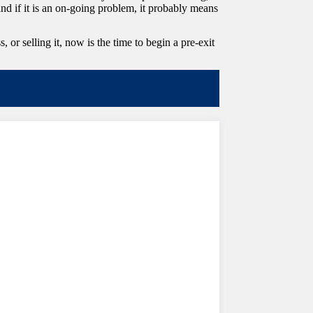
and if it is an on-going problem, it probably means
r selling it, now is the time to begin a pre-exit