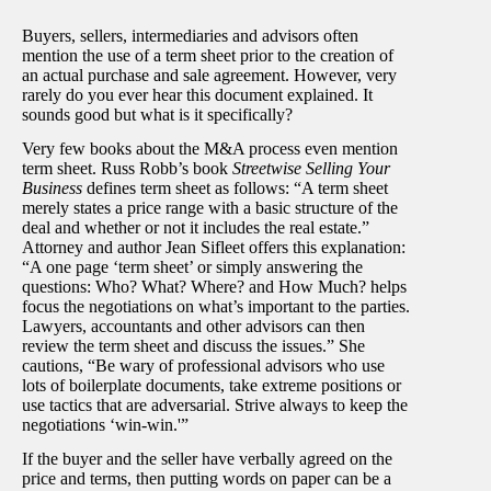
Buyers, sellers, intermediaries and advisors often
mention the use of a term sheet prior to the creation of
an actual purchase and sale agreement. However, very
rarely do you ever hear this document explained. It
sounds good but what is it specifically?
Very few books about the M&A process even mention
term sheet. Russ Robb’s book
Streetwise Selling Your
Business
defines term sheet as follows: “A term sheet
merely states a price range with a basic structure of the
deal and whether or not it includes the real estate.”
Attorney and author Jean Sifleet offers this explanation:
“A one page ‘term sheet’ or simply answering the
questions: Who? What? Where? and How Much? helps
focus the negotiations on what’s important to the parties.
Lawyers, accountants and other advisors can then
review the term sheet and discuss the issues.” She
cautions, “Be wary of professional advisors who use
lots of boilerplate documents, take extreme positions or
use tactics that are adversarial. Strive always to keep the
negotiations ‘win-win.'”
If the buyer and the seller have verbally agreed on the
price and terms, then putting words on paper can be a