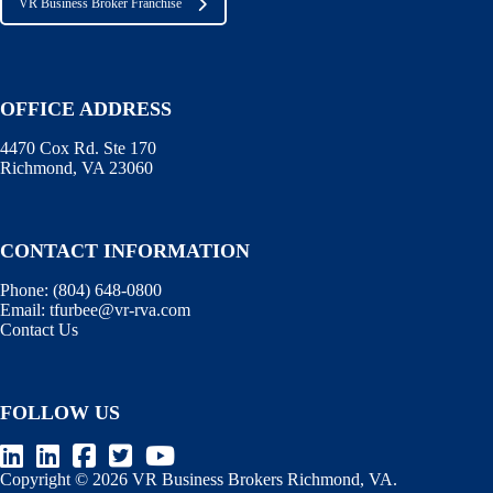
VR Business Broker Franchise
OFFICE ADDRESS
4470 Cox Rd. Ste 170
Richmond, VA 23060
CONTACT INFORMATION
Phone:
(804) 648-0800
Email:
tfurbee@vr-rva.com
Contact Us
FOLLOW US
Copyright © 2026 VR Business Brokers Richmond, VA.