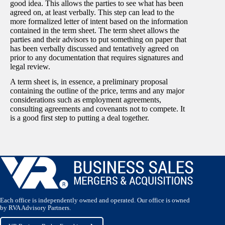
good idea. This allows the parties to see what has been
agreed on, at least verbally. This step can lead to the
more formalized letter of intent based on the information
contained in the term sheet. The term sheet allows the
parties and their advisors to put something on paper that
has been verbally discussed and tentatively agreed on
prior to any documentation that requires signatures and
legal review.
A term sheet is, in essence, a preliminary proposal
containing the outline of the price, terms and any major
considerations such as employment agreements,
consulting agreements and covenants not to compete. It
is a good first step to putting a deal together.
Each office is independently owned and operated. Our office is owned
by RVA Advisory Partners.