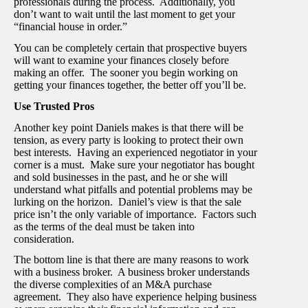
professionals during the process. Additionally, you
don’t want to wait until the last moment to get your
“financial house in order.”
You can be completely certain that prospective buyers
will want to examine your finances closely before
making an offer. The sooner you begin working on
getting your finances together, the better off you’ll be.
Use Trusted Pros
Another key point Daniels makes is that there will be
tension, as every party is looking to protect their own
best interests. Having an experienced negotiator in your
corner is a must. Make sure your negotiator has bought
and sold businesses in the past, and he or she will
understand what pitfalls and potential problems may be
lurking on the horizon. Daniel’s view is that the sale
price isn’t the only variable of importance. Factors such
as the terms of the deal must be taken into
consideration.
The bottom line is that there are many reasons to work
with a business broker. A business broker understands
the diverse complexities of an M&A purchase
agreement. They also have experience helping business