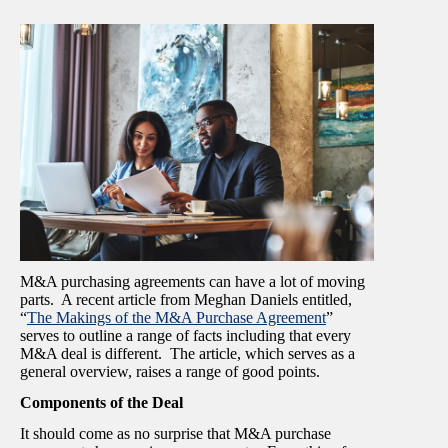
M&A purchasing agreements can have a lot of moving
parts. A recent article from Meghan Daniels entitled,
“
The Makings of the M&A Purchase Agreement
”
serves to outline a range of facts including that every
M&A deal is different. The article, which serves as a
general overview, raises a range of good points.
Components of the Deal
It should come as no surprise that M&A purchase