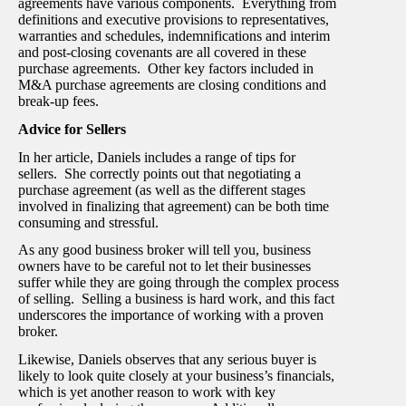
agreements have various components. Everything from
definitions and executive provisions to representatives,
warranties and schedules, indemnifications and interim
and post-closing covenants are all covered in these
purchase agreements. Other key factors included in
M&A purchase agreements are closing conditions and
break-up fees.
Advice for Sellers
In her article, Daniels includes a range of tips for
sellers. She correctly points out that negotiating a
purchase agreement (as well as the different stages
involved in finalizing that agreement) can be both time
consuming and stressful.
As any good business broker will tell you, business
owners have to be careful not to let their businesses
suffer while they are going through the complex process
of selling. Selling a business is hard work, and this fact
underscores the importance of working with a proven
broker.
Likewise, Daniels observes that any serious buyer is
likely to look quite closely at your business’s financials,
which is yet another reason to work with key