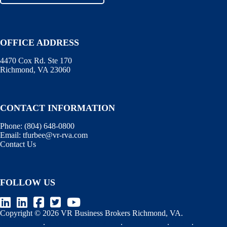
OFFICE ADDRESS
4470 Cox Rd. Ste 170
Richmond, VA 23060
CONTACT INFORMATION
Phone:
(804) 648-0800
Email:
tfurbee@vr-rva.com
Contact Us
FOLLOW US
Copyright © 2026 VR Business Brokers Richmond, VA.
Terms of Use
.
Information Disclaimer
.
WebManager
.
BizEx
.