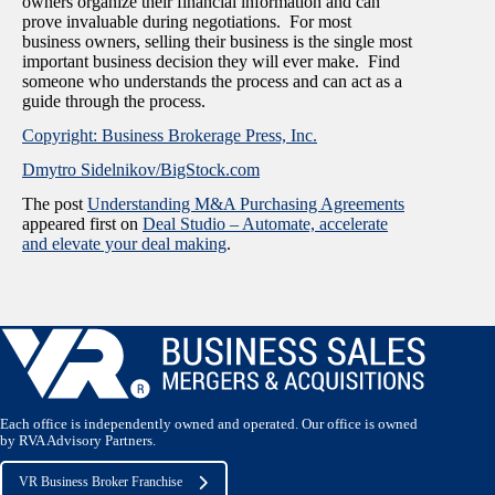
owners organize their financial information and can
prove invaluable during negotiations. For most
business owners, selling their business is the single most
important business decision they will ever make. Find
someone who understands the process and can act as a
guide through the process.
Copyright: Business Brokerage Press, Inc.
Dmytro Sidelnikov/BigStock.com
The post
Understanding M&A Purchasing Agreements
appeared first on
Deal Studio – Automate, accelerate
and elevate your deal making
.
Each office is independently owned and operated. Our office is owned
by RVA Advisory Partners.
VR Business Broker Franchise