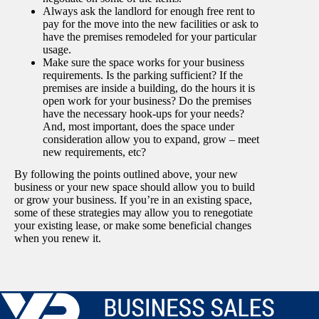
Always ask the landlord for enough free rent to
pay for the move into the new facilities or ask to
have the premises remodeled for your particular
usage.
Make sure the space works for your business
requirements. Is the parking sufficient? If the
premises are inside a building, do the hours it is
open work for your business? Do the premises
have the necessary hook-ups for your needs?
And, most important, does the space under
consideration allow you to expand, grow – meet
new requirements, etc?
By following the points outlined above, your new
business or your new space should allow you to build
or grow your business. If you’re in an existing space,
some of these strategies may allow you to renegotiate
your existing lease, or make some beneficial changes
when you renew it.