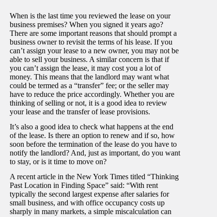
When is the last time you reviewed the lease on your
business premises? When you signed it years ago?
There are some important reasons that should prompt a
business owner to revisit the terms of his lease. If you
can’t assign your lease to a new owner, you may not be
able to sell your business. A similar concern is that if
you can’t assign the lease, it may cost you a lot of
money. This means that the landlord may want what
could be termed as a “transfer” fee; or the seller may
have to reduce the price accordingly. Whether you are
thinking of selling or not, it is a good idea to review
your lease and the transfer of lease provisions.
It’s also a good idea to check what happens at the end
of the lease. Is there an option to renew and if so, how
soon before the termination of the lease do you have to
notify the landlord? And, just as important, do you want
to stay, or is it time to move on?
A recent article in the New York Times titled “Thinking
Past Location in Finding Space” said: “With rent
typically the second largest expense after salaries for
small business, and with office occupancy costs up
sharply in many markets, a simple miscalculation can