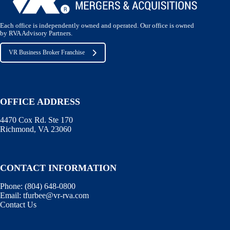
Each office is independently owned and operated. Our office is owned
by RVA Advisory Partners.
VR Business Broker Franchise
OFFICE ADDRESS
4470 Cox Rd. Ste 170
Richmond, VA 23060
CONTACT INFORMATION
Phone:
(804) 648-0800
Email:
tfurbee@vr-rva.com
Contact Us