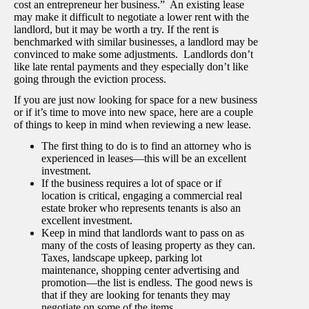
cost an entrepreneur her business.” An existing lease
may make it difficult to negotiate a lower rent with the
landlord, but it may be worth a try. If the rent is
benchmarked with similar businesses, a landlord may be
convinced to make some adjustments. Landlords don’t
like late rental payments and they especially don’t like
going through the eviction process.
If you are just now looking for space for a new business
or if it’s time to move into new space, here are a couple
of things to keep in mind when reviewing a new lease.
The first thing to do is to find an attorney who is
experienced in leases—this will be an excellent
investment.
If the business requires a lot of space or if
location is critical, engaging a commercial real
estate broker who represents tenants is also an
excellent investment.
Keep in mind that landlords want to pass on as
many of the costs of leasing property as they can.
Taxes, landscape upkeep, parking lot
maintenance, shopping center advertising and
promotion—the list is endless. The good news is
that if they are looking for tenants they may
negotiate on some of the items.