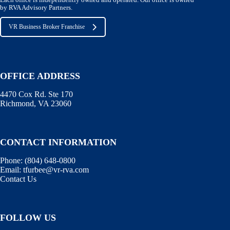
Each office is independently owned and operated. Our office is owned
by RVA Advisory Partners.
VR Business Broker Franchise
OFFICE ADDRESS
4470 Cox Rd. Ste 170
Richmond, VA 23060
CONTACT INFORMATION
Phone:
(804) 648-0800
Email:
tfurbee@vr-rva.com
Contact Us
FOLLOW US