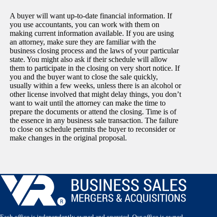
A buyer will want up-to-date financial information. If
you use accountants, you can work with them on
making current information available. If you are using
an attorney, make sure they are familiar with the
business closing process and the laws of your particular
state. You might also ask if their schedule will allow
them to participate in the closing on very short notice. If
you and the buyer want to close the sale quickly,
usually within a few weeks, unless there is an alcohol or
other license involved that might delay things, you don’t
want to wait until the attorney can make the time to
prepare the documents or attend the closing. Time is of
the essence in any business sale transaction. The failure
to close on schedule permits the buyer to reconsider or
make changes in the original proposal.