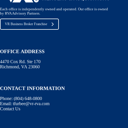
Each office is independently owned and operated. Our office is owned
by RVA Advisory Partners.
VR Business Broker Franchise
OFFICE ADDRESS
4470 Cox Rd. Ste 170
Richmond, VA 23060
CONTACT INFORMATION
Phone:
(804) 648-0800
Email:
tfurbee@vr-rva.com
Contact Us