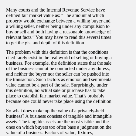
Many courts and the Internal Revenue Service have
defined fair market value as: “The amount at which
property would exchange between a willing buyer and
a willing seller, neither being under any compulsion to
buy or sell and both having a reasonable knowledge of
relevant facts.” You may have to read this several times
to get the gist and depth of this definition.
The problem with this definition is that the conditions
cited rarely exist in the real world of selling or buying a
business. For example, the definition states that the sale
of the business cannot be conducted under any duress,
and neither the buyer nor the seller can be pushed into
the transaction. Such factors as emotion and sentimental
value cannot be a part of the sale. Surprisingly, under
this definition, no actual sale or purchase has to take
place to establish fair market value. That’s probably
because one could never take place using the definition.
So what does make up the value of a privately-held
business? A business consists of tangible and intangible
assets. The tangible assets are the most visible and the
ones on which buyers too often base a judgment on the
value of a business. Factors of value, fixtures,