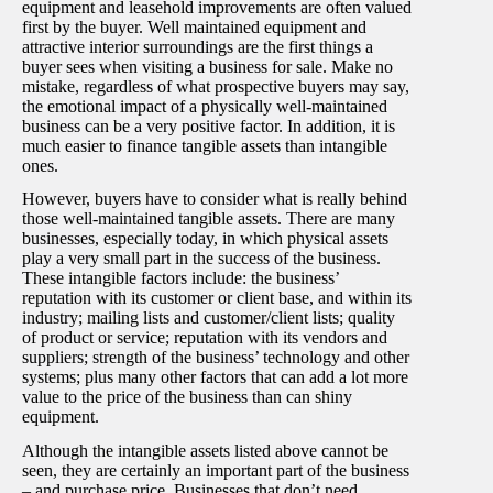
equipment and leasehold improvements are often valued
first by the buyer. Well maintained equipment and
attractive interior surroundings are the first things a
buyer sees when visiting a business for sale. Make no
mistake, regardless of what prospective buyers may say,
the emotional impact of a physically well-maintained
business can be a very positive factor. In addition, it is
much easier to finance tangible assets than intangible
ones.
However, buyers have to consider what is really behind
those well-maintained tangible assets. There are many
businesses, especially today, in which physical assets
play a very small part in the success of the business.
These intangible factors include: the business’
reputation with its customer or client base, and within its
industry; mailing lists and customer/client lists; quality
of product or service; reputation with its vendors and
suppliers; strength of the business’ technology and other
systems; plus many other factors that can add a lot more
value to the price of the business than can shiny
equipment.
Although the intangible assets listed above cannot be
seen, they are certainly an important part of the business
– and purchase price. Businesses that don’t need