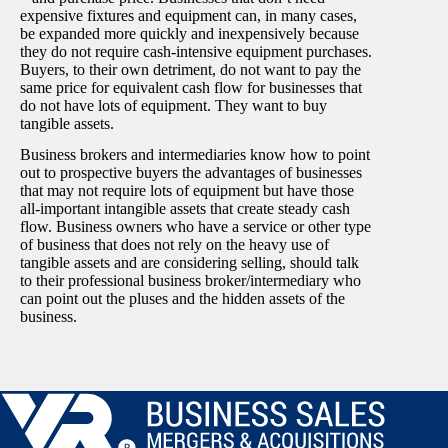
expensive fixtures and equipment can, in many cases,
be expanded more quickly and inexpensively because
they do not require cash-intensive equipment purchases.
Buyers, to their own detriment, do not want to pay the
same price for equivalent cash flow for businesses that
do not have lots of equipment. They want to buy
tangible assets.
Business brokers and intermediaries know how to point
out to prospective buyers the advantages of businesses
that may not require lots of equipment but have those
all-important intangible assets that create steady cash
flow. Business owners who have a service or other type
of business that does not rely on the heavy use of
tangible assets and are considering selling, should talk
to their professional business broker/intermediary who
can point out the pluses and the hidden assets of the
business.