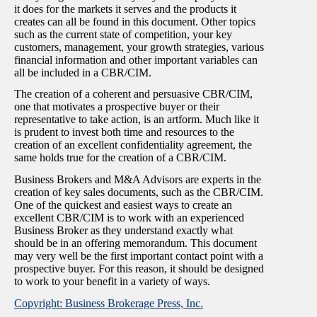
it does for the markets it serves and the products it
creates can all be found in this document. Other topics
such as the current state of competition, your key
customers, management, your growth strategies, various
financial information and other important variables can
all be included in a CBR/CIM.
The creation of a coherent and persuasive CBR/CIM,
one that motivates a prospective buyer or their
representative to take action, is an artform. Much like it
is prudent to invest both time and resources to the
creation of an excellent confidentiality agreement, the
same holds true for the creation of a CBR/CIM.
Business Brokers and M&A Advisors are experts in the
creation of key sales documents, such as the CBR/CIM.
One of the quickest and easiest ways to create an
excellent CBR/CIM is to work with an experienced
Business Broker as they understand exactly what
should be in an offering memorandum. This document
may very well be the first important contact point with a
prospective buyer. For this reason, it should be designed
to work to your benefit in a variety of ways.
Copyright: Business Brokerage Press, Inc.