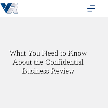
Skip
to
content
What You Need to Know
About the Confidential
Business Review