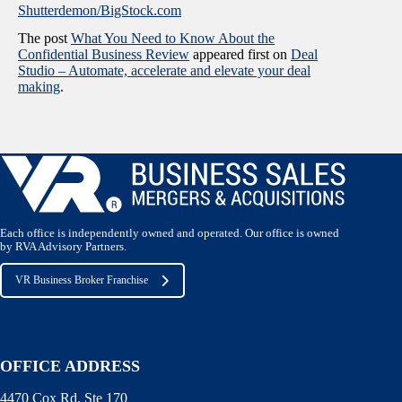
Shutterdemon/BigStock.com
The post
What You Need to Know About the
Confidential Business Review
appeared first on
Deal
Studio – Automate, accelerate and elevate your deal
making
.
Each office is independently owned and operated. Our office is owned
by RVA Advisory Partners.
VR Business Broker Franchise
OFFICE ADDRESS
4470 Cox Rd. Ste 170