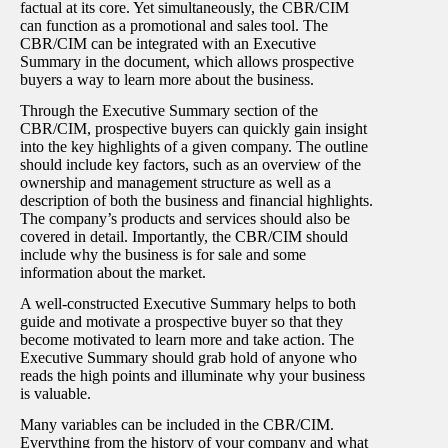
factual at its core. Yet simultaneously, the CBR/CIM
can function as a promotional and sales tool. The
CBR/CIM can be integrated with an Executive
Summary in the document, which allows prospective
buyers a way to learn more about the business.
Through the Executive Summary section of the
CBR/CIM, prospective buyers can quickly gain insight
into the key highlights of a given company. The outline
should include key factors, such as an overview of the
ownership and management structure as well as a
description of both the business and financial highlights.
The company’s products and services should also be
covered in detail. Importantly, the CBR/CIM should
include why the business is for sale and some
information about the market.
A well-constructed Executive Summary helps to both
guide and motivate a prospective buyer so that they
become motivated to learn more and take action. The
Executive Summary should grab hold of anyone who
reads the high points and illuminate why your business
is valuable.
Many variables can be included in the CBR/CIM.
Everything from the history of your company and what