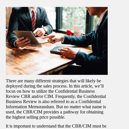
There are many different strategies that will likely be
deployed during the sales process. In this article, we’ll
focus on how to utilize the Confidential Business
Review CBR and/or CIM. Frequently, the Confidential
Business Review is also referred to as a Confidential
Information Memorandum. But no matter what name is
used, the CBR/CIM provides a pathway for obtaining
the highest selling price possible.
It is important to understand that the CBR/CIM must be