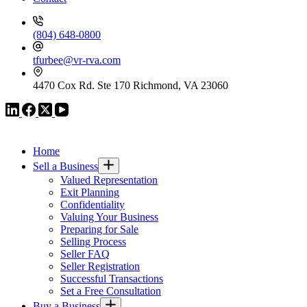
(804) 648-0800
tfurbee@vr-rva.com
4470 Cox Rd. Ste 170 Richmond, VA 23060
VR GLOBAL HEADQUARTERS
Home
Sell a Business
Valued Representation
Exit Planning
Confidentiality
Valuing Your Business
Preparing for Sale
Selling Process
Seller FAQ
Seller Registration
Successful Transactions
Set a Free Consultation
Buy a Business