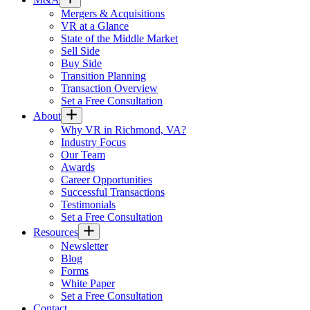
Mergers & Acquisitions
VR at a Glance
State of the Middle Market
Sell Side
Buy Side
Transition Planning
Transaction Overview
Set a Free Consultation
About
Why VR in Richmond, VA?
Industry Focus
Our Team
Awards
Career Opportunities
Successful Transactions
Testimonials
Set a Free Consultation
Resources
Newsletter
Blog
Forms
White Paper
Set a Free Consultation
Contact