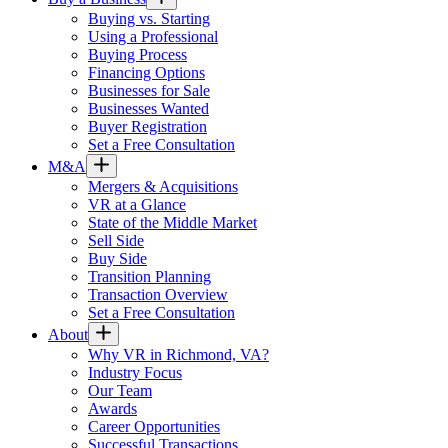
Buying vs. Starting
Using a Professional
Buying Process
Financing Options
Businesses for Sale
Businesses Wanted
Buyer Registration
Set a Free Consultation
M&A
Mergers & Acquisitions
VR at a Glance
State of the Middle Market
Sell Side
Buy Side
Transition Planning
Transaction Overview
Set a Free Consultation
About
Why VR in Richmond, VA?
Industry Focus
Our Team
Awards
Career Opportunities
Successful Transactions