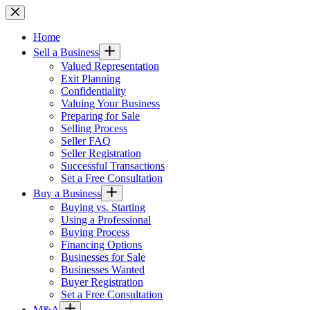
Skip
to
content
Home
Sell a Business
Valued Representation
Exit Planning
Confidentiality
Valuing Your Business
Preparing for Sale
Selling Process
Seller FAQ
Seller Registration
Successful Transactions
Set a Free Consultation
Buy a Business
Buying vs. Starting
Using a Professional
Buying Process
Financing Options
Businesses for Sale
Businesses Wanted
Buyer Registration
Set a Free Consultation
M&A