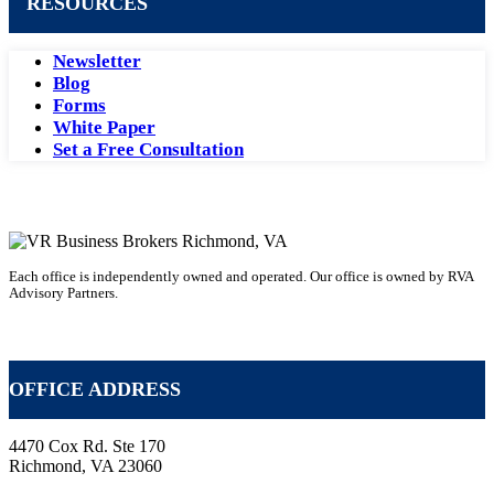
RESOURCES
Newsletter
Blog
Forms
White Paper
Set a Free Consultation
Each office is independently owned and operated. Our office is owned by RVA
Advisory Partners.
VR Business Broker Franchise
OFFICE ADDRESS
4470 Cox Rd. Ste 170
Richmond, VA 23060