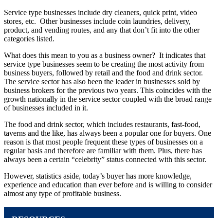
Service type businesses include dry cleaners, quick print, video
stores, etc. Other businesses include coin laundries, delivery,
product, and vending routes, and any that don’t fit into the other
categories listed.
What does this mean to you as a business owner? It indicates that
service type businesses seem to be creating the most activity from
business buyers, followed by retail and the food and drink sector.
The service sector has also been the leader in businesses sold by
business brokers for the previous two years. This coincides with the
growth nationally in the service sector coupled with the broad range
of businesses included in it.
The food and drink sector, which includes restaurants, fast-food,
taverns and the like, has always been a popular one for buyers. One
reason is that most people frequent these types of businesses on a
regular basis and therefore are familiar with them. Plus, there has
always been a certain “celebrity” status connected with this sector.
However, statistics aside, today’s buyer has more knowledge,
experience and education than ever before and is willing to consider
almost any type of profitable business.