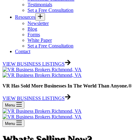
Testimonials
Set a Free Consultation
Resources
Newsletter
Blog
Forms
White Paper
Set a Free Consultation
Contact
VIEW BUSINESS LISTINGS
VR Has Sold More Businesses In The World Than Anyone.®
VIEW BUSINESS LISTINGS
Menu
Menu
What’s Selling Now?