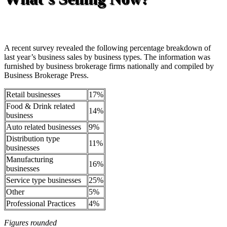
A recent survey revealed the following percentage breakdown of
last year’s business sales by business types. The information was
furnished by business brokerage firms nationally and compiled by
Business Brokerage Press.
Retail businesses
17%
Food & Drink related
14%
business
Auto related businesses
9%
Distribution type
11%
businesses
Manufacturing
16%
businesses
Service type businesses
25%
Other
5%
Professional Practices
4%
Figures rounded