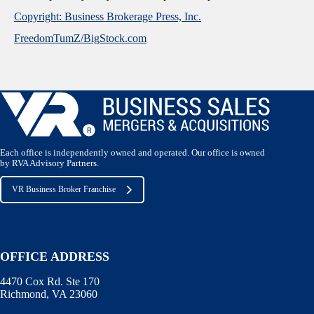
Copyright: Business Brokerage Press, Inc.
FreedomTumZ/BigStock.com
Each office is independently owned and operated. Our office is owned
by RVA Advisory Partners.
VR Business Broker Franchise
OFFICE ADDRESS
4470 Cox Rd. Ste 170
Richmond, VA 23060