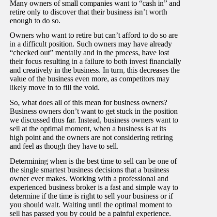
Many owners of small companies want to “cash in” and
retire only to discover that their business isn’t worth
enough to do so.
Owners who want to retire but can’t afford to do so are
in a difficult position. Such owners may have already
“checked out” mentally and in the process, have lost
their focus resulting in a failure to both invest financially
and creatively in the business. In turn, this decreases the
value of the business even more, as competitors may
likely move in to fill the void.
So, what does all of this mean for business owners?
Business owners don’t want to get stuck in the position
we discussed thus far. Instead, business owners want to
sell at the optimal moment, when a business is at its
high point and the owners are not considering retiring
and feel as though they have to sell.
Determining when is the best time to sell can be one of
the single smartest business decisions that a business
owner ever makes. Working with a professional and
experienced business broker is a fast and simple way to
determine if the time is right to sell your business or if
you should wait. Waiting until the optimal moment to
sell has passed you by could be a painful experience.