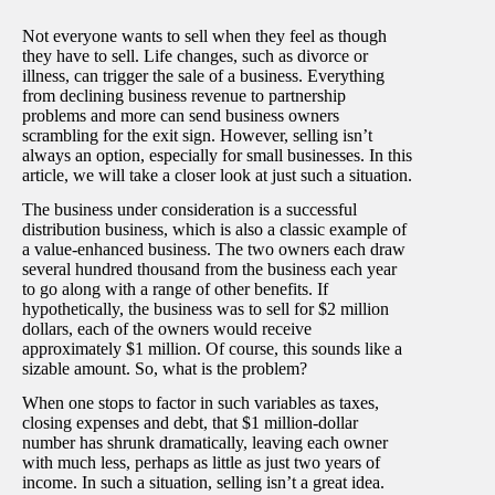
Not everyone wants to sell when they feel as though
they have to sell. Life changes, such as divorce or
illness, can trigger the sale of a business. Everything
from declining business revenue to partnership
problems and more can send business owners
scrambling for the exit sign. However, selling isn’t
always an option, especially for small businesses. In this
article, we will take a closer look at just such a situation.
The business under consideration is a successful
distribution business, which is also a classic example of
a value-enhanced business. The two owners each draw
several hundred thousand from the business each year
to go along with a range of other benefits. If
hypothetically, the business was to sell for $2 million
dollars, each of the owners would receive
approximately $1 million. Of course, this sounds like a
sizable amount. So, what is the problem?
When one stops to factor in such variables as taxes,
closing expenses and debt, that $1 million-dollar
number has shrunk dramatically, leaving each owner
with much less, perhaps as little as just two years of
income. In such a situation, selling isn’t a great idea.