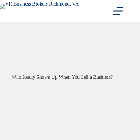
Skip
to
content
Who Really Shows Up When You Sell a Business?