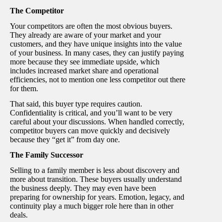
The Competitor
Your competitors are often the most obvious buyers.
They already are aware of your market and your
customers, and they have unique insights into the value
of your business. In many cases, they can justify paying
more because they see immediate upside, which
includes increased market share and operational
efficiencies, not to mention one less competitor out there
for them.
That said, this buyer type requires caution.
Confidentiality is critical, and you’ll want to be very
careful about your discussions. When handled correctly,
competitor buyers can move quickly and decisively
because they “get it” from day one.
The Family Successor
Selling to a family member is less about discovery and
more about transition. These buyers usually understand
the business deeply. They may even have been
preparing for ownership for years. Emotion, legacy, and
continuity play a much bigger role here than in other
deals.