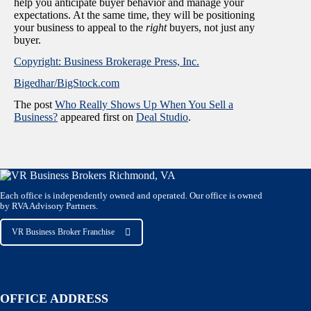
help you anticipate buyer behavior and manage your
expectations. At the same time, they will be positioning
your business to appeal to the
right
buyers, not just any
buyer.
Copyright: Business Brokerage Press, Inc.
Bigedhar/BigStock.com
The post
Who Really Shows Up When You Sell a
Business?
appeared first on
Deal Studio
.
Each office is independently owned and operated. Our office is owned
by RVA Advisory Partners.
VR Business Broker Franchise
OFFICE ADDRESS