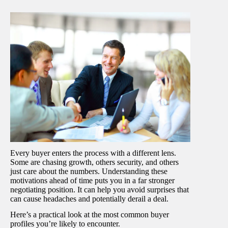
Every buyer enters the process with a different lens.
Some are chasing growth, others security, and others
just care about the numbers. Understanding these
motivations ahead of time puts you in a far stronger
negotiating position. It can help you avoid surprises that
can cause headaches and potentially derail a deal.
Here’s a practical look at the most common buyer
profiles you’re likely to encounter.