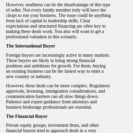
However, readiness can be the disadvantage of this type
of seller. Not every family member truly will have the
chops to run your business. The issue could be anything
from lack of capital to leadership skills. Clear
expectations and structured financing are often key to
making these deals work. You also will want to get a
professional valuation in this scenario.
The International Buyer
Foreign buyers are increasingly active in many markets.
These buyers are likely to bring strong financial
positions and ambitions for growth. For them, buying
an existing business can be the fastest way to enter a
new country or industry.
However, these deals can be more complex. Regulatory
approvals, licensing, immigration considerations, and
communication barriers can all slow things down.
Patience and expert guidance from attorneys and
business brokerage professionals are essential.
The Financial Buyer
Private equity groups, investment firms, and other
financial buyers tend to approach deals in a very