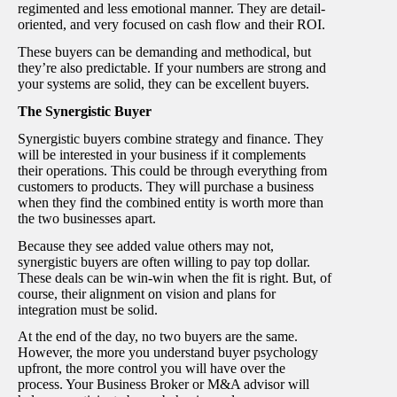
regimented and less emotional manner. They are detail-
oriented, and very focused on cash flow and their ROI.
These buyers can be demanding and methodical, but
they’re also predictable. If your numbers are strong and
your systems are solid, they can be excellent buyers.
The Synergistic Buyer
Synergistic buyers combine strategy and finance. They
will be interested in your business if it complements
their operations. This could be through everything from
customers to products. They will purchase a business
when they find the combined entity is worth more than
the two businesses apart.
Because they see added value others may not,
synergistic buyers are often willing to pay top dollar.
These deals can be win-win when the fit is right. But, of
course, their alignment on vision and plans for
integration must be solid.
At the end of the day, no two buyers are the same.
However, the more you understand buyer psychology
upfront, the more control you will have over the
process. Your Business Broker or M&A advisor will