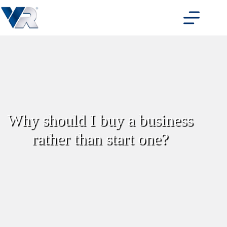
Skip
to
content
Why should I buy a business
rather than start one?