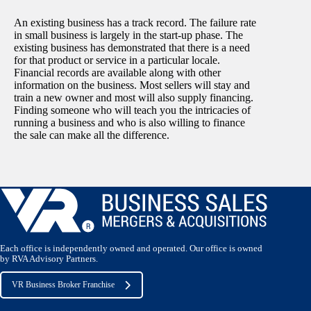
An existing business has a track record. The failure rate
in small business is largely in the start-up phase. The
existing business has demonstrated that there is a need
for that product or service in a particular locale.
Financial records are available along with other
information on the business. Most sellers will stay and
train a new owner and most will also supply financing.
Finding someone who will teach you the intricacies of
running a business and who is also willing to finance
the sale can make all the difference.
Each office is independently owned and operated. Our office is owned
by RVA Advisory Partners.
VR Business Broker Franchise